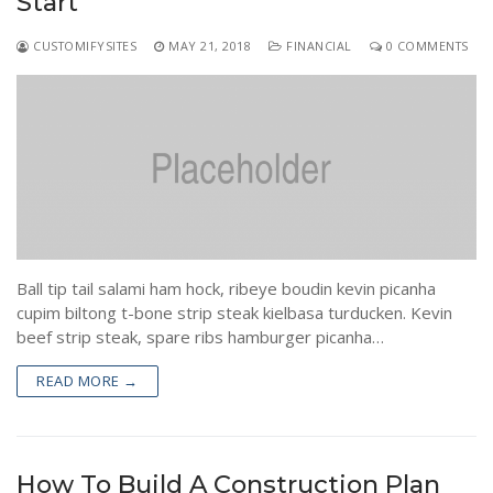
Start
CUSTOMIFYSITES
MAY 21, 2018
FINANCIAL
0 COMMENTS
Ball tip tail salami ham hock, ribeye boudin kevin picanha
cupim biltong t-bone strip steak kielbasa turducken. Kevin
beef strip steak, spare ribs hamburger picanha…
READ MORE →
How To Build A Construction Plan