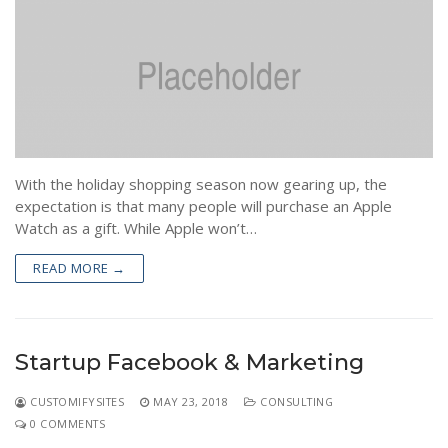
Pre-Shipment Inspection (PSI)
News
Post Landing Inspection
Contact
Container Loading Inspection(CLC)
Asset Valuation
With the holiday shopping season now gearing up, the
expectation is that many people will purchase an Apple
Watch as a gift. While Apple won’t…
READ MORE →
Startup Facebook & Marketing
CUSTOMIFYSITES
MAY 23, 2018
CONSULTING
0 COMMENTS