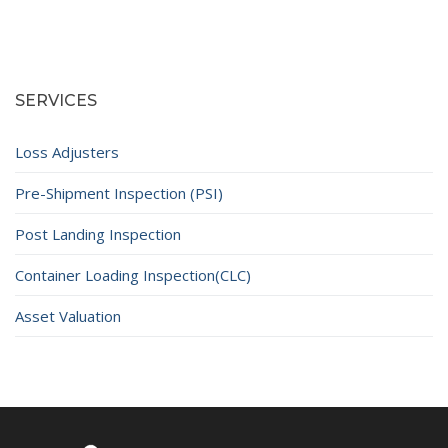
SERVICES
Loss Adjusters
Pre-Shipment Inspection (PSI)
Post Landing Inspection
Container Loading Inspection(CLC)
Asset Valuation