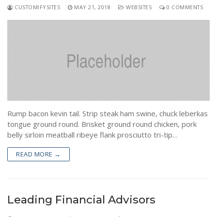
CUSTOMIFYSITES
MAY 21, 2018
WEBSITES
0 COMMENTS
Rump bacon kevin tail. Strip steak ham swine, chuck leberkas
tongue ground round. Brisket ground round chicken, pork
belly sirloin meatball ribeye flank prosciutto tri-tip…
READ MORE →
Leading Financial Advisors