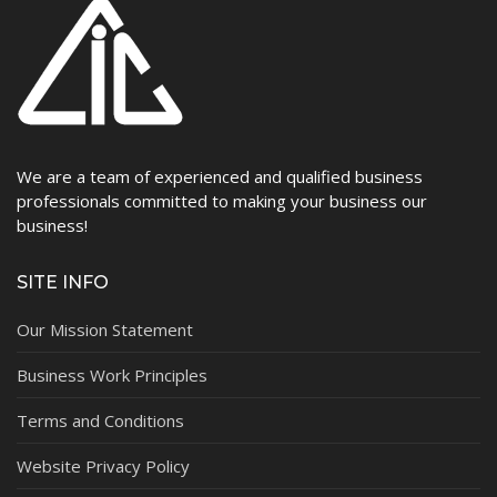
We are a team of experienced and qualified business
professionals committed to making your business our
business!
SITE INFO
Our Mission Statement
Business Work Principles
Terms and Conditions
Website Privacy Policy