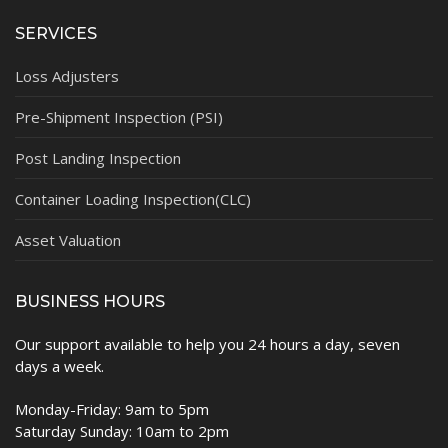
SERVICES
Loss Adjusters
Pre-Shipment Inspection (PSI)
Post Landing Inspection
Container Loading Inspection(CLC)
Asset Valuation
BUSINESS HOURS
Our support available to help you 24 hours a day, seven
days a week.
Monday-Friday: 9am to 5pm
Saturday Sunday: 10am to 2pm