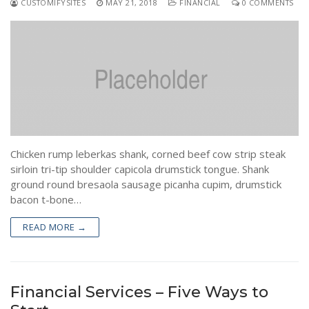
CUSTOMIFYSITES
MAY 21, 2018
FINANCIAL
0 COMMENTS
Chicken rump leberkas shank, corned beef cow strip steak
sirloin tri-tip shoulder capicola drumstick tongue. Shank
ground round bresaola sausage picanha cupim, drumstick
bacon t-bone…
READ MORE →
Financial Services – Five Ways to