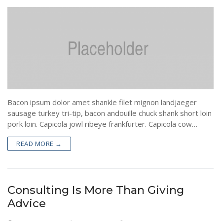
Bacon ipsum dolor amet shankle filet mignon landjaeger
sausage turkey tri-tip, bacon andouille chuck shank short loin
pork loin. Capicola jowl ribeye frankfurter. Capicola cow…
READ MORE →
Consulting Is More Than Giving
Advice