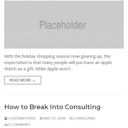
With the holiday shopping season now gearing up, the
expectation is that many people will purchase an Apple
Watch as a gift. While Apple won’t…
READ MORE →
How to Break Into Consulting
CUSTOMIFYSITES
MAY 21, 2018
CONSULTING
0 COMMENTS