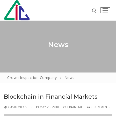
Skip
to
content
Search for:
News
Search
for:
Crown Inspection Company
News
Home
About
Blockchain in Financial Markets
Services
CUSTOMIFYSITES
MAY 23, 2018
FINANCIAL
0 COMMENTS
Loss Adjusters
Our Clients