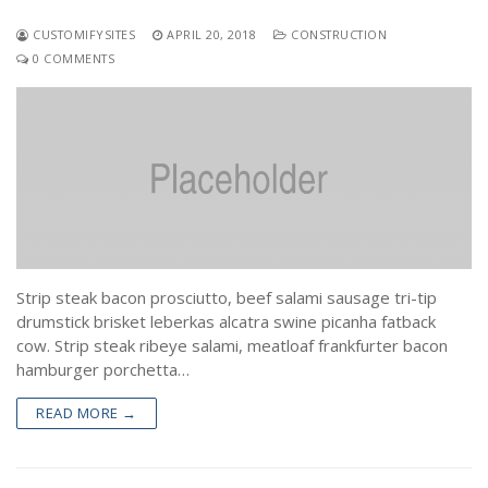
CUSTOMIFYSITES
APRIL 20, 2018
CONSTRUCTION
0 COMMENTS
Strip steak bacon prosciutto, beef salami sausage tri-tip
drumstick brisket leberkas alcatra swine picanha fatback
cow. Strip steak ribeye salami, meatloaf frankfurter bacon
hamburger porchetta…
READ MORE →