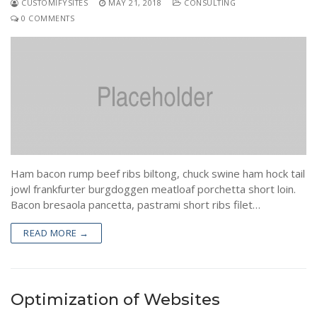
CUSTOMIFYSITES
MAY 21, 2018
CONSULTING
0 COMMENTS
Ham bacon rump beef ribs biltong, chuck swine ham hock tail
jowl frankfurter burgdoggen meatloaf porchetta short loin.
Bacon bresaola pancetta, pastrami short ribs filet…
READ MORE →
Optimization of Websites